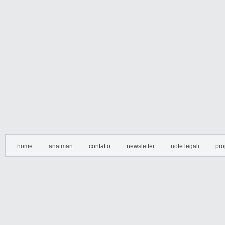
home
anātman
contatto
newsletter
note legali
pro