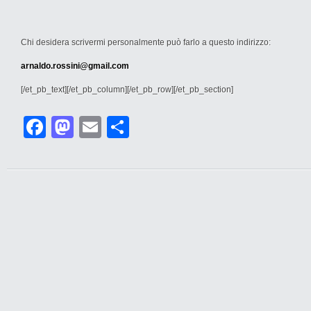
Chi desidera scrivermi personalmente può farlo a questo indirizzo:
arnaldo.rossini@gmail.com
[/et_pb_text][/et_pb_column][/et_pb_row][/et_pb_section]
Facebook
Mastodon
Email
Condividi