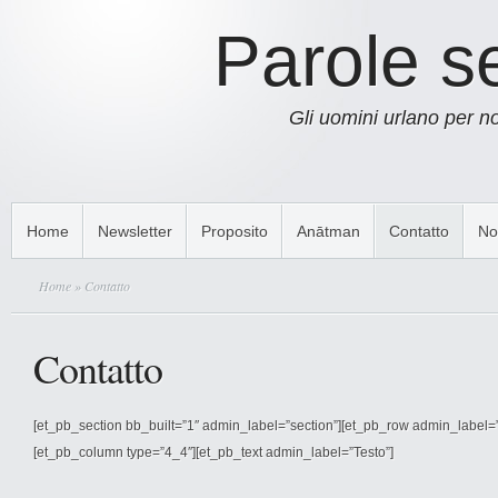
Parole s
Gli uomini urlano per 
Home
Newsletter
Proposito
Anātman
Contatto
No
Home
» Contatto
Contatto
[et_pb_section bb_built=”1″ admin_label=”section”][et_pb_row admin_label=
[et_pb_column type=”4_4″][et_pb_text admin_label=”Testo”]